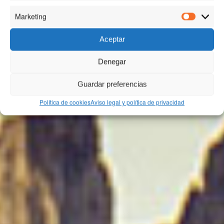
Marketing
Marketin
Aceptar
Denegar
Guardar preferencias
Política de cookies
Aviso legal y política de privacidad