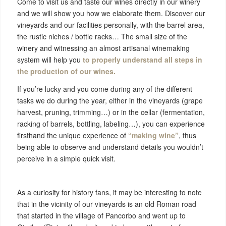
Come to visit us and taste our wines directly in our winery
and we will show you how we elaborate them. Discover our
vineyards and our facilities personally, with the barrel area,
the rustic niches / bottle racks… The small size of the
winery and witnessing an almost artisanal winemaking
system will help you
to properly understand all steps in
the production of our wines.
If you’re lucky and you come during any of the different
tasks we do during the year, either in the vineyards (grape
harvest, pruning, trimming…) or in the cellar (fermentation,
racking of barrels, bottling, labeling…), you can experience
firsthand the unique experience of
“making wine”
, thus
being able to observe and understand details you wouldn’t
perceive in a simple quick visit.
As a curiosity for history fans, it may be interesting to note
that in the vicinity of our vineyards is an old Roman road
that started in the village of Pancorbo and went up to