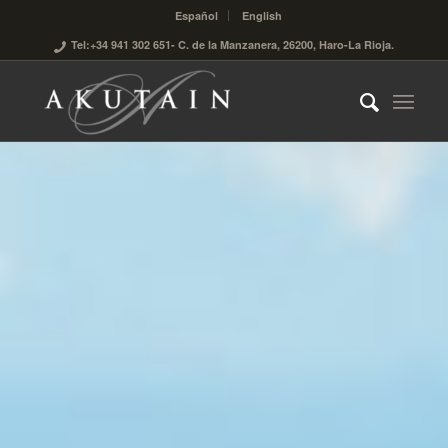
Español
English
Tel:+34 941 302 651
- C. de la Manzanera, 26200, Haro-La Rioja.