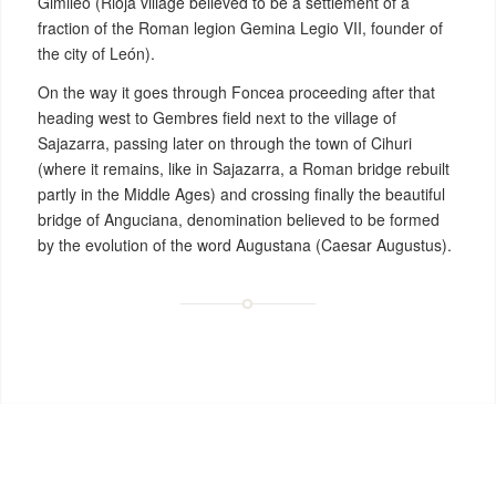
Gimileo (Rioja village believed to be a settlement of a
fraction of the Roman legion Gemina Legio VII, founder of
the city of León).
On the way it goes through Foncea proceeding after that
heading west to Gembres field next to the village of
Sajazarra, passing later on through the town of Cihuri
(where it remains, like in Sajazarra, a Roman bridge rebuilt
partly in the Middle Ages) and crossing finally the beautiful
bridge of Anguciana, denomination believed to be formed
by the evolution of the word Augustana (Caesar Augustus).