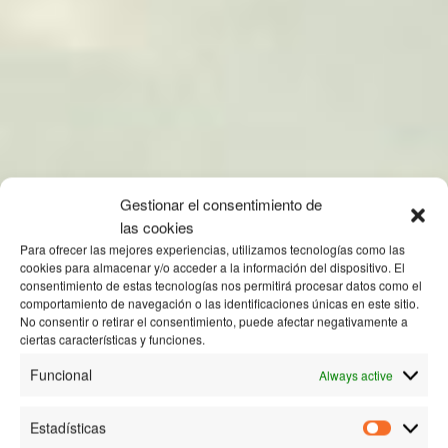
Gestionar el consentimiento de
las cookies
Para ofrecer las mejores experiencias, utilizamos tecnologías como las
cookies para almacenar y/o acceder a la información del dispositivo. El
consentimiento de estas tecnologías nos permitirá procesar datos como el
comportamiento de navegación o las identificaciones únicas en este sitio.
No consentir o retirar el consentimiento, puede afectar negativamente a
ciertas características y funciones.
Funcional
Always active
Estadísticas
Estadísti