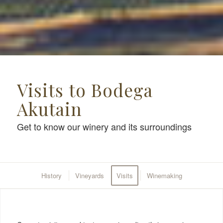
Visits to Bodega
Akutain
Get to know our winery and its surroundings
History
Vineyards
Visits
Winemaking