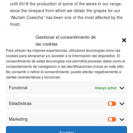
until 2018 the production of some of the wines in our range,
since the vineyard from which we obtain the grapes for our
“Akutain Cosecha” has been one of the most affected by the
frost).
All this is just a sign that in Bodega Akutain we always work
Gestionar el consentimiento de
to guarantee the quality of our wines, since they only come
las cookies
onto the market when they meet our standards. In any
Para ofrecer las mejores experiencias, utilizamos tecnologías como las
case, there is still a very important part of the season to
cookies para almacenar y/o acceder a la información del dispositivo. El
consentimiento de estas tecnologías nos permitirá procesar datos como el
come and many things can happen…
comportamiento de navegación o las identificaciones únicas en este sitio.
No consentir o retirar el consentimiento, puede afectar negativamente a
ciertas características y funciones.
/
16 MARCH, 2018
BY
BODEGA AKUTAIN
Funcional
Always active
TAGS:
FROST
,
GRAPES
,
VINEYARD
Estadísticas
Estadísti
Share this entry
Marketing
Marketin
Aceptar