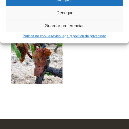
Denegar
You might also like
Guardar preferencias
Política de cookies
Aviso legal y política de privacidad