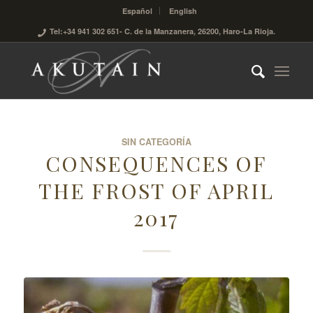
Español
English
Tel:+34 941 302 651
- C. de la Manzanera, 26200, Haro-La Rioja.
SIN CATEGORÍA
CONSEQUENCES OF
THE FROST OF APRIL
2017