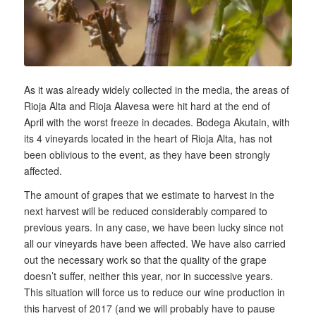
As it was already widely collected in the media, the areas of
Rioja Alta and Rioja Alavesa were hit hard at the end of
April with the worst freeze in decades. Bodega Akutain, with
its 4 vineyards located in the heart of Rioja Alta, has not
been oblivious to the event, as they have been strongly
affected.
The amount of grapes that we estimate to harvest in the
next harvest will be reduced considerably compared to
previous years. In any case, we have been lucky since not
all our vineyards have been affected. We have also carried
out the necessary work so that the quality of the grape
doesn’t suffer, neither this year, nor in successive years.
This situation will force us to reduce our wine production in
this harvest of 2017 (and we will probably have to pause