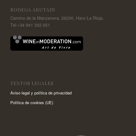
BODEGA AKUTAIN
Camino de la Manzanera, 26200, Haro-La Rioja.
Tel:+34 941 302 651
TEXTOS LEGALES
Aviso legal y política de privacidad
Política de cookies (UE)